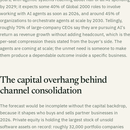
by 2029; it expects some 40% of Global 2000 roles to involve
working with AI agents as soon as 2026, and around 45% of
organizations to orchestrate agents at scale by 2030. Tellingly,
roughly 70% of large-company CEOs say they are pursuing AI's
return as revenue growth without adding headcount, which is the
per-seat compression thesis stated from the buyer's side. The
agents are coming at scale; the unmet need is someone to make
them produce a dependable outcome inside a specific business.
The capital overhang behind
channel consolidation
The forecast would be incomplete without the capital backdrop,
because it shapes who buys and sells partner businesses in
2026. Private equity is holding the largest stock of unsold
software assets on record: roughly 32,000 portfolio companies