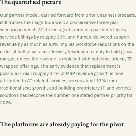
The quantified picture
Our partner model, carried forward from prior Channel Forecasts,
still frames the magnitude well: a conservative three-year
scenario in which AI-driven agents reduce a partner's legacy
services billings by roughly 30% and human-delivered support
revenue by as much as 60% implies workforce reductions on the
order of half of services-delivery headcount simply to hold gross
margin, unless the revenue is replaced with outcome-priced, IP-
wrapped offerings. The early evidence that replacement is
possible is real: roughly 41% of MSP revenue growth is now
attributed to AI-related services, versus about 33% from
traditional seat growth, and building proprietary IP and vertical
solutions has become the number one stated partner priority for
2026.
The platforms are already paying for the pivot