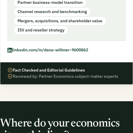
Partner business-model transition
Channel research and benchmarking
Mergers, acquisitions, and shareholder value
ISV and reseller strategy
linkedin.com/in/dana-willmer-9600862
Fact Checked and Editorial Guidelines
Reviewed by: Partner Economics subject-matter experts
Where do your economics