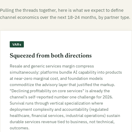
Pulling the threads together, here is what we expect to define
channel economics over the next 18-24 months, by partner type.
VARs
Squeezed from both directions
Resale and generic services margin compress
simultaneously: platforms bundle AI capability into products
at near-zero marginal cost, and foundation models
commoditize the advisory layer that justified the markup.
"Declining profitability on core services" is already the
channel's self-reported number one challenge for 2026.
Survival runs through vertical specialization where
deployment complexity and accountability (regulated
healthcare, financial services, industrial operations) sustain
durable services revenue tied to business, not technical,
outcomes.