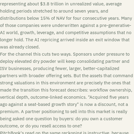
representing about $3.8 trillion in unrealized value, average
holding periods stretched to around seven years, and
distributions below 15% of NAV for four consecutive years. Many
of those companies were underwritten against a pre-generative-
AI world, growth, leverage, and competitive assumptions that no
longer hold. The AI repricing arrived inside an exit window that
was already closed.
For the channel this cuts two ways. Sponsors under pressure to
deploy elevated dry powder will keep consolidating partner and
ISV businesses, producing fewer, larger, better-capitalized
partners with broader offering sets. But the assets that command
strong valuations in this environment are precisely the ones that
made the transition this forecast describes: workflow ownership,
vertical depth, outcome-linked economics. "Acquired five years
ago against a seat-based growth story" is now a discount, not a
premium. A partner positioning to sell into this market is really
being asked one question by buyers: do you own a customer
outcome, or do you resell access to one?
PitchBook's read on the same reckoning is instructive, because