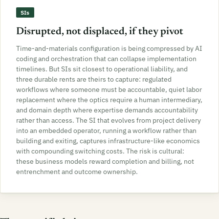
SIs
Disrupted, not displaced, if they pivot
Time-and-materials configuration is being compressed by AI
coding and orchestration that can collapse implementation
timelines. But SIs sit closest to operational liability, and
three durable rents are theirs to capture: regulated
workflows where someone must be accountable, quiet labor
replacement where the optics require a human intermediary,
and domain depth where expertise demands accountability
rather than access. The SI that evolves from project delivery
into an embedded operator, running a workflow rather than
building and exiting, captures infrastructure-like economics
with compounding switching costs. The risk is cultural:
these business models reward completion and billing, not
entrenchment and outcome ownership.