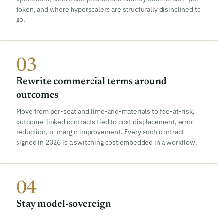
token, and where hyperscalers are structurally disinclined to
go.
03
Rewrite commercial terms around
outcomes
Move from per-seat and time-and-materials to fee-at-risk,
outcome-linked contracts tied to cost displacement, error
reduction, or margin improvement. Every such contract
signed in 2026 is a switching cost embedded in a workflow.
04
Stay model-sovereign