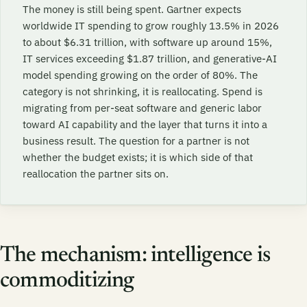
The money is still being spent. Gartner expects
worldwide IT spending to grow roughly 13.5% in 2026
to about $6.31 trillion, with software up around 15%,
IT services exceeding $1.87 trillion, and generative-AI
model spending growing on the order of 80%. The
category is not shrinking, it is reallocating. Spend is
migrating from per-seat software and generic labor
toward AI capability and the layer that turns it into a
business result. The question for a partner is not
whether the budget exists; it is which side of that
reallocation the partner sits on.
The mechanism: intelligence is
commoditizing