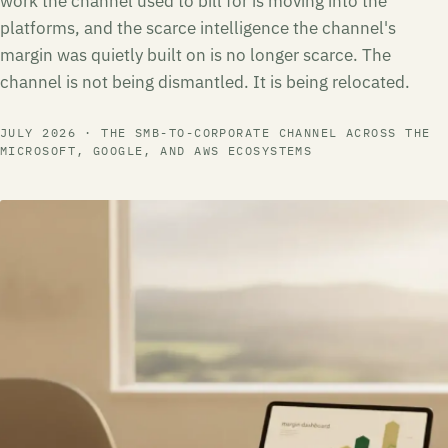
work the channel used to bill for is moving into the
platforms, and the scarce intelligence the channel's
margin was quietly built on is no longer scarce. The
channel is not being dismantled. It is being relocated.
JULY 2026 · THE SMB-TO-CORPORATE CHANNEL ACROSS THE
MICROSOFT, GOOGLE, AND AWS ECOSYSTEMS