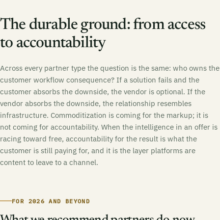
The durable ground: from access
to accountability
Across every partner type the question is the same: who owns the
customer workflow consequence? If a solution fails and the
customer absorbs the downside, the vendor is optional. If the
vendor absorbs the downside, the relationship resembles
infrastructure. Commoditization is coming for the markup; it is
not coming for accountability. When the intelligence in an offer is
racing toward free, accountability for the result is what the
customer is still paying for, and it is the layer platforms are
content to leave to a channel.
FOR 2026 AND BEYOND