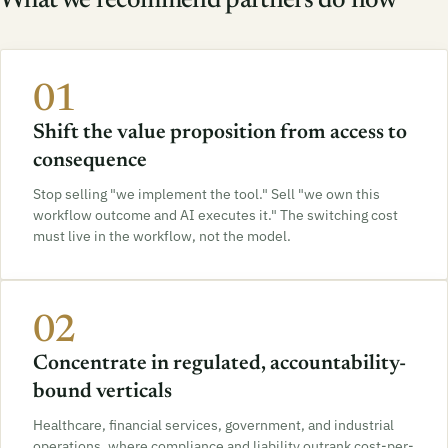
What we recommend partners do now
01
Shift the value proposition from access to
consequence
Stop selling "we implement the tool." Sell "we own this
workflow outcome and AI executes it." The switching cost
must live in the workflow, not the model.
02
Concentrate in regulated, accountability-
bound verticals
Healthcare, financial services, government, and industrial
operations, where compliance and liability outrank cost-per-