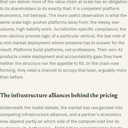
that can deliver more of the value chain at scale has an obligation
to its shareholders to do exactly that; it is competent platform
economics, not betrayal. The more useful observation is what the
same scale logic pushes platforms away from: the messy, low-
volume, high-liability work. Jurisdiction-specific compliance, the
non-obvious process logic of a particular vertical, the last mile of
a mid-market deployment where someone has to answer for the
result. Platforms build platforms, not professions. Their own AI
products create deployment and accountability gaps they have
neither the structure nor the appetite to fill. In the chain now
forming, they need a channel to occupy that layer, arguably more
than before.
The infrastructure alliances behind the pricing
Underneath the model debate, the market has reorganized into
competing infrastructure alliances, and a partner's economics
now depend partly on which side of the compute-cost line its