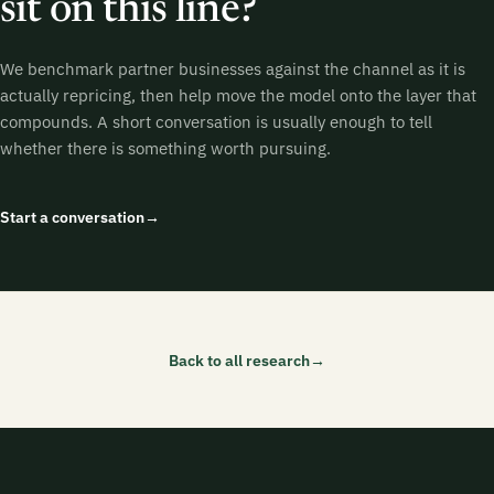
sit on this line?
We benchmark partner businesses against the channel as it is
actually repricing, then help move the model onto the layer that
compounds. A short conversation is usually enough to tell
whether there is something worth pursuing.
Start a conversation
→
Back to all research
→