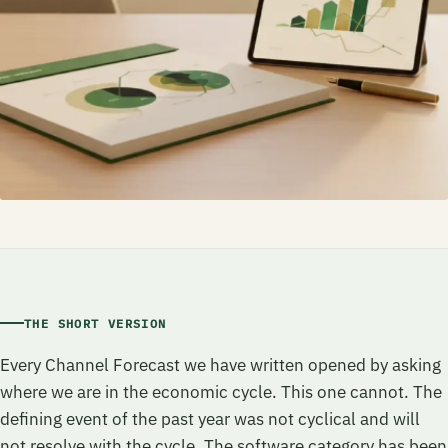
THE SHORT VERSION
Every Channel Forecast we have written opened by asking
where we are in the economic cycle. This one cannot. The
defining event of the past year was not cyclical and will
not resolve with the cycle. The software category has been