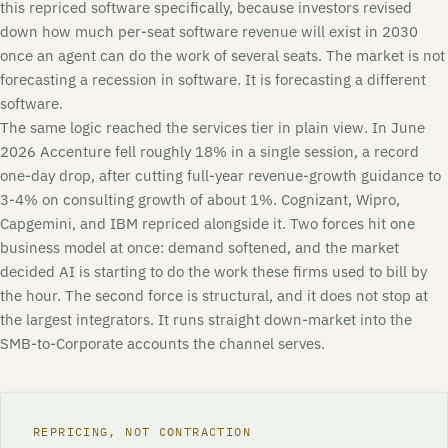
this repriced software specifically, because investors revised
down how much per-seat software revenue will exist in 2030
once an agent can do the work of several seats. The market is not
forecasting a recession in software. It is forecasting a different
software.
The same logic reached the services tier in plain view. In June
2026 Accenture fell roughly 18% in a single session, a record
one-day drop, after cutting full-year revenue-growth guidance to
3-4% on consulting growth of about 1%. Cognizant, Wipro,
Capgemini, and IBM repriced alongside it. Two forces hit one
business model at once: demand softened, and the market
decided AI is starting to do the work these firms used to bill by
the hour. The second force is structural, and it does not stop at
the largest integrators. It runs straight down-market into the
SMB-to-Corporate accounts the channel serves.
REPRICING, NOT CONTRACTION