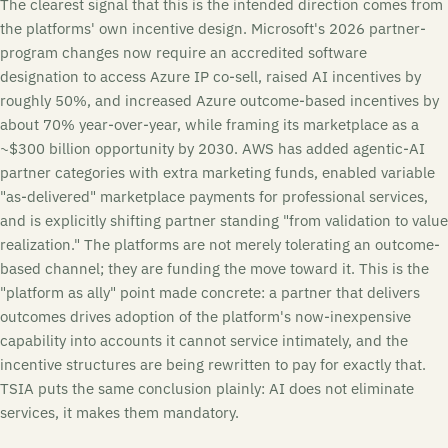
The clearest signal that this is the intended direction comes from
the platforms' own incentive design. Microsoft's 2026 partner-
program changes now require an accredited software
designation to access Azure IP co-sell, raised AI incentives by
roughly 50%, and increased Azure outcome-based incentives by
about 70% year-over-year, while framing its marketplace as a
~$300 billion opportunity by 2030. AWS has added agentic-AI
partner categories with extra marketing funds, enabled variable
"as-delivered" marketplace payments for professional services,
and is explicitly shifting partner standing "from validation to value
realization." The platforms are not merely tolerating an outcome-
based channel; they are funding the move toward it. This is the
"platform as ally" point made concrete: a partner that delivers
outcomes drives adoption of the platform's now-inexpensive
capability into accounts it cannot service intimately, and the
incentive structures are being rewritten to pay for exactly that.
TSIA puts the same conclusion plainly: AI does not eliminate
services, it makes them mandatory.