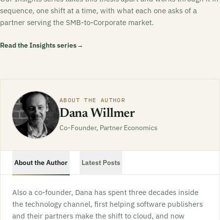
sequence, one shift at a time, with what each one asks of a
partner serving the SMB-to-Corporate market.
Read the Insights series
→
ABOUT THE AUTHOR
Dana Willmer
Co-Founder, Partner Economics
About the Author
Latest Posts
Also a co-founder, Dana has spent three decades inside
the technology channel, first helping software publishers
and their partners make the shift to cloud, and now