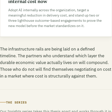
internal cost now
Adopt AI internally across the organization, target a
meaningful reduction in delivery cost, and stand up two or
three lighthouse outcome-based engagements to prove the
new model before the market standardizes on it.
The infrastructure rails are being laid on a defined
timeline. The partners who understand which layer the
durable economic value actually lives on will compound.
Those who do not will find themselves negotiating on cost
in a market where cost is structurally against them.
THE SERIES
Our Insights series takes this thesis apart and works through it in