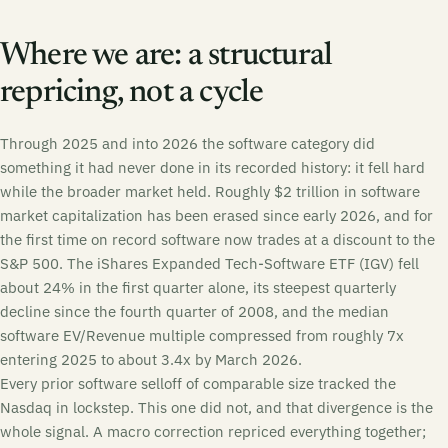
Where we are: a structural
repricing, not a cycle
Through 2025 and into 2026 the software category did
something it had never done in its recorded history: it fell hard
while the broader market held. Roughly $2 trillion in software
market capitalization has been erased since early 2026, and for
the first time on record software now trades at a discount to the
S&P 500. The iShares Expanded Tech-Software ETF (IGV) fell
about 24% in the first quarter alone, its steepest quarterly
decline since the fourth quarter of 2008, and the median
software EV/Revenue multiple compressed from roughly 7x
entering 2025 to about 3.4x by March 2026.
Every prior software selloff of comparable size tracked the
Nasdaq in lockstep. This one did not, and that divergence is the
whole signal. A macro correction repriced everything together;