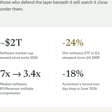
those who defend the layer beneath it will watch it close
under them.
~$2T
-24%
Software market cap
IGV software ETF in Q1,
erased since early 2026
steepest since Q4 2008
7x → 3.4x
-18%
Median software
Accenture's record one-
EV/Revenue multiple
day drop in June 2026
compression