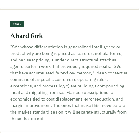
ISVs
A hard fork
ISVs whose differentiation is generalized intelligence or
productivity are being repriced as features, not platforms,
and per-seat pricing is under direct structural attack as
agents perform work that previously required seats. ISVs
that have accumulated "workflow memory" (deep contextual
command of a specific customer's operating rules,
exceptions, and process logic) are building a compounding
moat and migrating from seat-based subscriptions to
economics tied to cost displacement, error reduction, and
margin improvement. The ones that make this move before
the market standardizes on it will separate structurally from
those that do not.