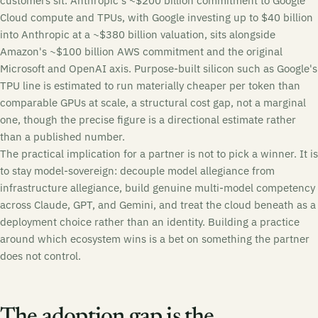
customers sit. Anthropic's ~$200 billion commitment to Google
Cloud compute and TPUs, with Google investing up to $40 billion
into Anthropic at a ~$380 billion valuation, sits alongside
Amazon's ~$100 billion AWS commitment and the original
Microsoft and OpenAI axis. Purpose-built silicon such as Google's
TPU line is estimated to run materially cheaper per token than
comparable GPUs at scale, a structural cost gap, not a marginal
one, though the precise figure is a directional estimate rather
than a published number.
The practical implication for a partner is not to pick a winner. It is
to stay model-sovereign: decouple model allegiance from
infrastructure allegiance, build genuine multi-model competency
across Claude, GPT, and Gemini, and treat the cloud beneath as a
deployment choice rather than an identity. Building a practice
around which ecosystem wins is a bet on something the partner
does not control.
The adoption gap is the