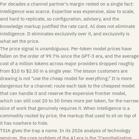
For decades a channel partner's margin rested on a single fact:
intelligence was scarce. Expertise was expensive, slow to scale,
and hard to replicate, so configuration, advisory, and the
knowledge markup justified the rate card. AI does not eliminate
intelligence. It eliminates exclusivity over it, and exclusivity is
what set the price.
The price signal is unambiguous. Per-token model prices have
fallen on the order of 99.7% since the GPT-3 era, and the average
cost of a million tokens across major providers dropped roughly
from $10 to $2.50 in a single year. The lesson customers are
drawing is not "use the cheap model for everything." It is more
dangerous for a channel: route each task to the cheapest model
that can handle it and reserve the expensive frontier model,
which can still cost 20 to 30 times more per token, for the narrow
slice of work that genuinely requires it. When intelligence is a
commodity routed by price, the markup that used to sit on top of
it has nowhere to hide.
TSIA gives the trap a name. In its 2026 analysis of technology
services, the core problem of the AI era is the "Cannibalization