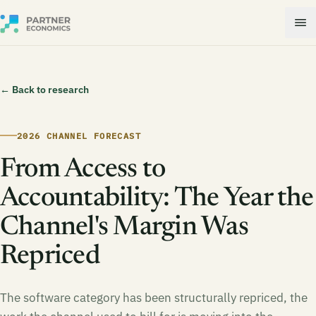
← Back to research
2026 CHANNEL FORECAST
From Access to
Accountability: The Year the
Channel's Margin Was
Repriced
The software category has been structurally repriced, the