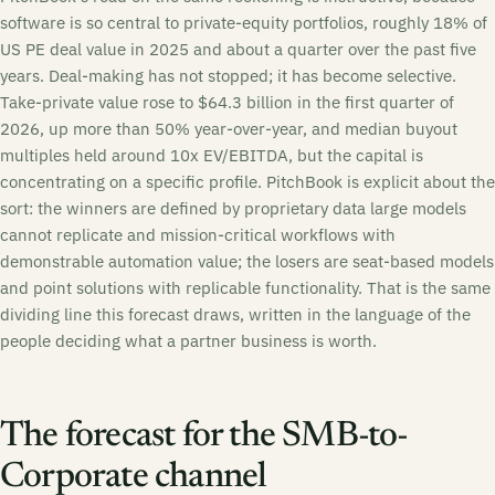
software is so central to private-equity portfolios, roughly 18% of
US PE deal value in 2025 and about a quarter over the past five
years. Deal-making has not stopped; it has become selective.
Take-private value rose to $64.3 billion in the first quarter of
2026, up more than 50% year-over-year, and median buyout
multiples held around 10x EV/EBITDA, but the capital is
concentrating on a specific profile. PitchBook is explicit about the
sort: the winners are defined by proprietary data large models
cannot replicate and mission-critical workflows with
demonstrable automation value; the losers are seat-based models
and point solutions with replicable functionality. That is the same
dividing line this forecast draws, written in the language of the
people deciding what a partner business is worth.
The forecast for the SMB-to-
Corporate channel