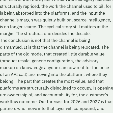
structurally repriced, the work the channel used to bill for
is being absorbed into the platforms, and the input the
channel's margin was quietly built on, scarce intelligence,
is no longer scarce. The cyclical story still matters at the
margin. The structural one decides the decade.
The conclusion is not that the channel is being
dismantled. It is that the channel is being relocated. The
parts of the old model that created little durable value
(product resale, generic configuration, the advisory
markup on knowledge anyone can now rent for the price
of an API call) are moving into the platform, where they
belong. The part that creates the most value, and that
platforms are structurally disinclined to occupy, is opening
up: ownership of, and accountability for, the customer's
workflow outcome. Our forecast for 2026 and 2027 is that
partners who move into that layer will compound, and