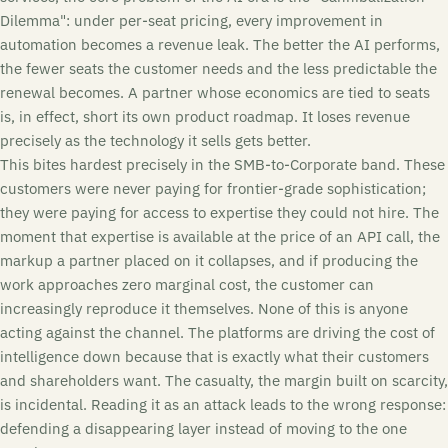
Dilemma": under per-seat pricing, every improvement in
automation becomes a revenue leak. The better the AI performs,
the fewer seats the customer needs and the less predictable the
renewal becomes. A partner whose economics are tied to seats
is, in effect, short its own product roadmap. It loses revenue
precisely as the technology it sells gets better.
This bites hardest precisely in the SMB-to-Corporate band. These
customers were never paying for frontier-grade sophistication;
they were paying for access to expertise they could not hire. The
moment that expertise is available at the price of an API call, the
markup a partner placed on it collapses, and if producing the
work approaches zero marginal cost, the customer can
increasingly reproduce it themselves. None of this is anyone
acting against the channel. The platforms are driving the cost of
intelligence down because that is exactly what their customers
and shareholders want. The casualty, the margin built on scarcity,
is incidental. Reading it as an attack leads to the wrong response:
defending a disappearing layer instead of moving to the one