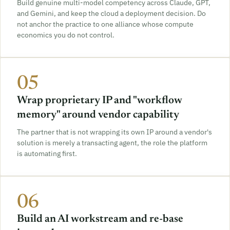
Build genuine multi-model competency across Claude, GPT,
and Gemini, and keep the cloud a deployment decision. Do
not anchor the practice to one alliance whose compute
economics you do not control.
05
Wrap proprietary IP and "workflow
memory" around vendor capability
The partner that is not wrapping its own IP around a vendor's
solution is merely a transacting agent, the role the platform
is automating first.
06
Build an AI workstream and re-base