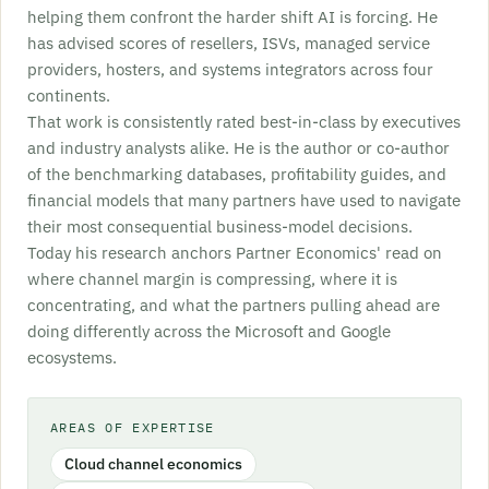
helping them confront the harder shift AI is forcing. He
has advised scores of resellers, ISVs, managed service
providers, hosters, and systems integrators across four
continents.
That work is consistently rated best-in-class by executives
and industry analysts alike. He is the author or co-author
of the benchmarking databases, profitability guides, and
financial models that many partners have used to navigate
their most consequential business-model decisions.
Today his research anchors Partner Economics' read on
where channel margin is compressing, where it is
concentrating, and what the partners pulling ahead are
doing differently across the Microsoft and Google
ecosystems.
AREAS OF EXPERTISE
Cloud channel economics