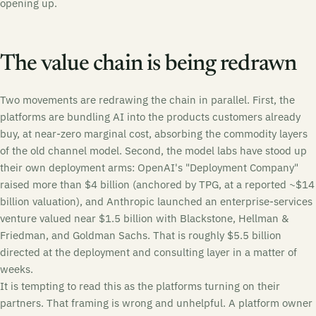
opening up.
The value chain is being redrawn
Two movements are redrawing the chain in parallel. First, the
platforms are bundling AI into the products customers already
buy, at near-zero marginal cost, absorbing the commodity layers
of the old channel model. Second, the model labs have stood up
their own deployment arms: OpenAI's "Deployment Company"
raised more than $4 billion (anchored by TPG, at a reported ~$14
billion valuation), and Anthropic launched an enterprise-services
venture valued near $1.5 billion with Blackstone, Hellman &
Friedman, and Goldman Sachs. That is roughly $5.5 billion
directed at the deployment and consulting layer in a matter of
weeks.
It is tempting to read this as the platforms turning on their
partners. That framing is wrong and unhelpful. A platform owner