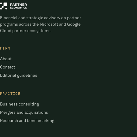
Financial and strategic advisory on partner
programs across the Microsoft and Google
Cloud partner ecosystems.
FIRM
About
Contact
Editorial guidelines
PRACTICE
Business consulting
Mergers and acquisitions
Research and benchmarking