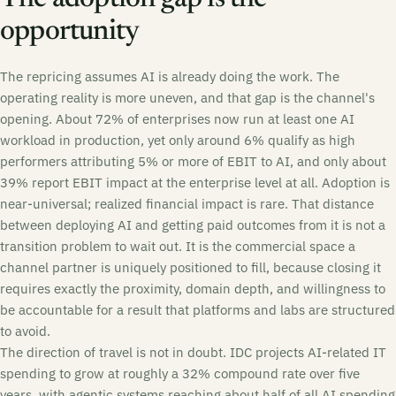
opportunity
The repricing assumes AI is already doing the work. The
operating reality is more uneven, and that gap is the channel's
opening. About 72% of enterprises now run at least one AI
workload in production, yet only around 6% qualify as high
performers attributing 5% or more of EBIT to AI, and only about
39% report EBIT impact at the enterprise level at all. Adoption is
near-universal; realized financial impact is rare. That distance
between deploying AI and getting paid outcomes from it is not a
transition problem to wait out. It is the commercial space a
channel partner is uniquely positioned to fill, because closing it
requires exactly the proximity, domain depth, and willingness to
be accountable for a result that platforms and labs are structured
to avoid.
The direction of travel is not in doubt. IDC projects AI-related IT
spending to grow at roughly a 32% compound rate over five
years, with agentic systems reaching about half of all AI spending